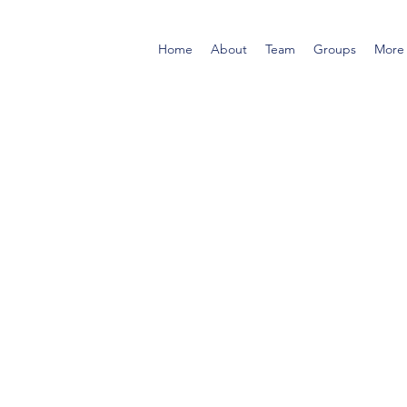
Home
About
Team
Groups
More