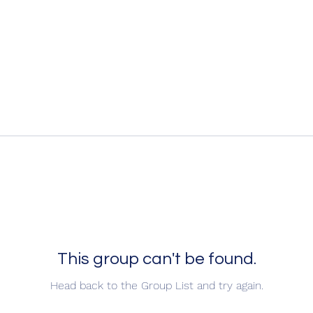
This group can't be found.
Head back to the Group List and try again.