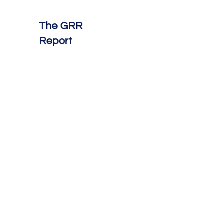
The GRR
Report