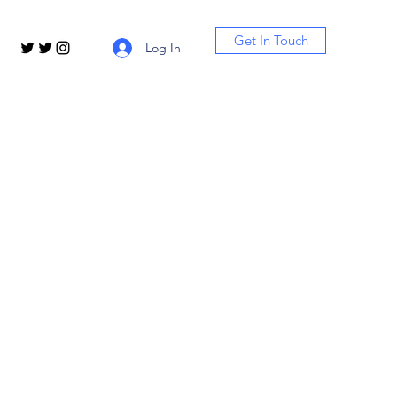
Get In Touch
Log In