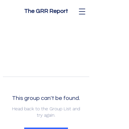
The GRR Report
This group can't be found.
Head back to the Group List and
try again.