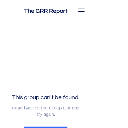
The GRR Report
This group can't be found.
Head back to the Group List and
try again.