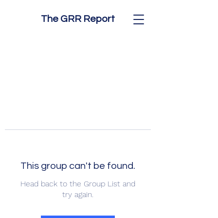
The GRR Report
This group can't be found.
Head back to the Group List and
try again.