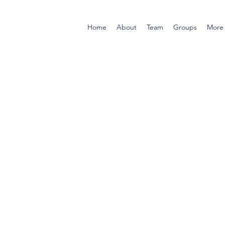
Home
About
Team
Groups
More