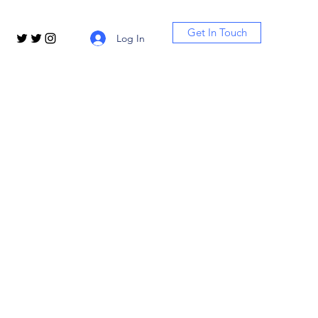
Get In Touch
Log In