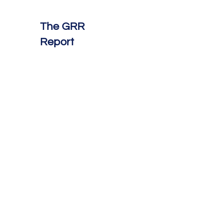
The GRR
Report