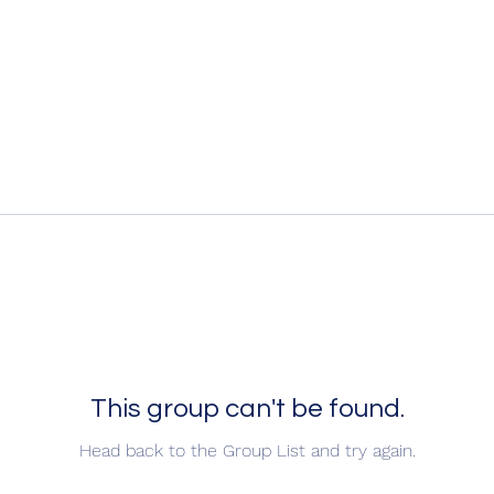
This group can't be found.
Head back to the Group List and try again.