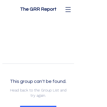
The GRR Report
This group can't be found.
Head back to the Group List and
try again.