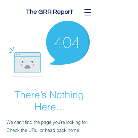
The GRR Report
There’s Nothing
Here...
We can’t find the page you’re looking for.
Check the URL, or head back home.