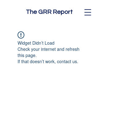
The GRR Report
Widget Didn’t Load
Check your internet and refresh
this page.
If that doesn’t work, contact us.