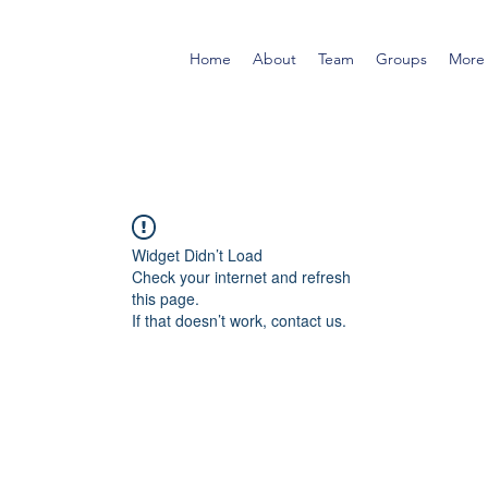
Home
About
Team
Groups
More
Widget Didn’t Load
Check your internet and refresh
this page.
If that doesn’t work, contact us.