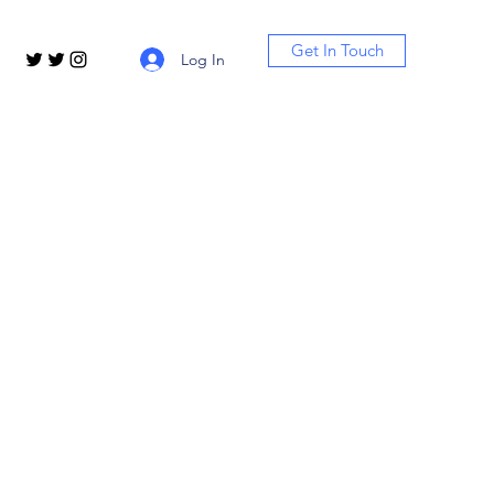
Get In Touch
Log In