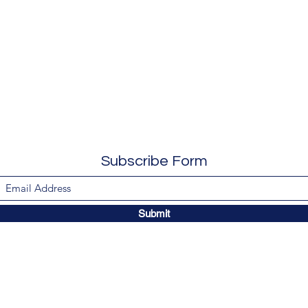
Subscribe Form
Submit