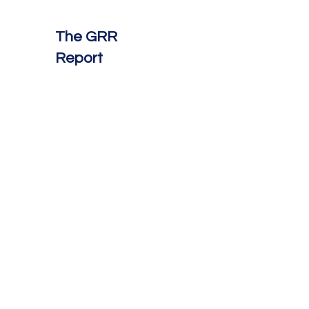
The GRR
Report