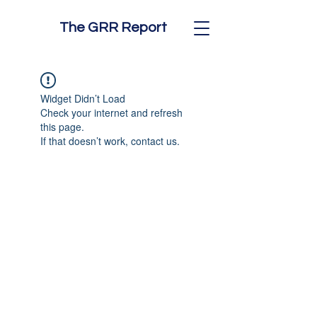
The GRR Report
Widget Didn’t Load
Check your internet and refresh
this page.
If that doesn’t work, contact us.