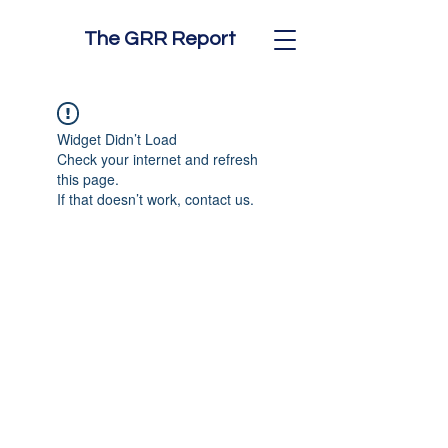
The GRR Report
Widget Didn’t Load
Check your internet and refresh
this page.
If that doesn’t work, contact us.