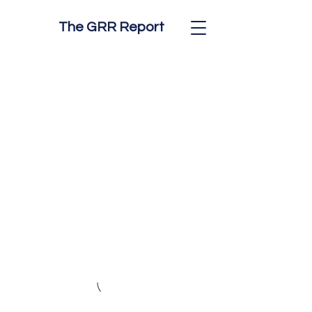
The GRR Report