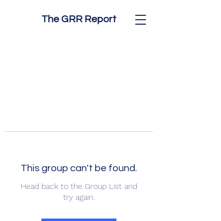
The GRR Report
This group can't be found.
Head back to the Group List and
try again.