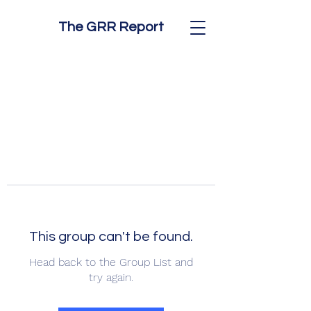
The GRR Report
This group can't be found.
Head back to the Group List and
try again.