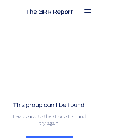
The GRR Report
This group can't be found.
Head back to the Group List and
try again.