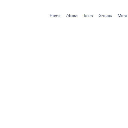
Home
About
Team
Groups
More