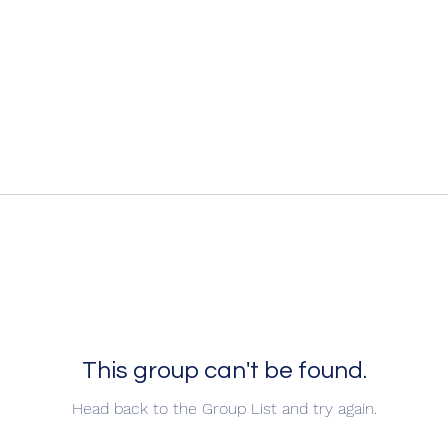
This group can't be found.
Head back to the Group List and try again.