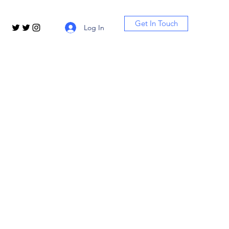
Get In Touch
Log In