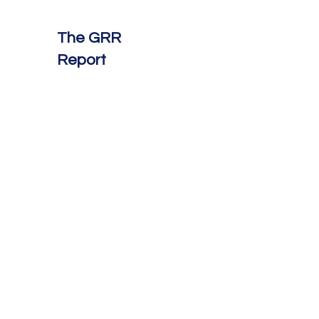
The GRR
Report