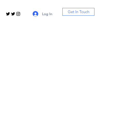
Get In Touch
Log In