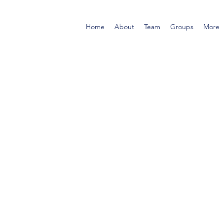
Home
About
Team
Groups
More