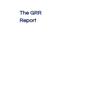
The GRR
Report