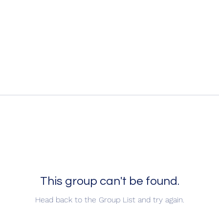
This group can't be found.
Head back to the Group List and try again.