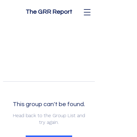
The GRR Report
This group can't be found.
Head back to the Group List and
try again.