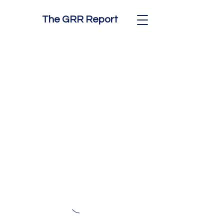
The GRR Report