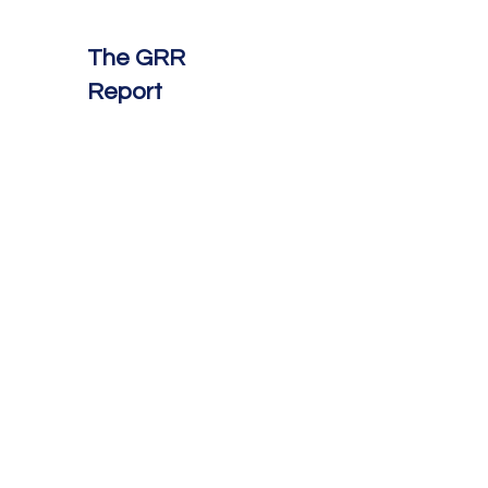
The GRR
Report