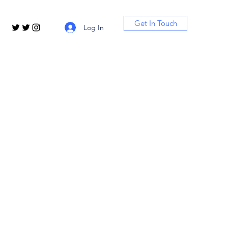
Get In Touch
Log In