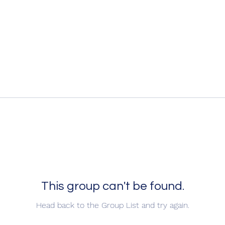
This group can't be found.
Head back to the Group List and try again.