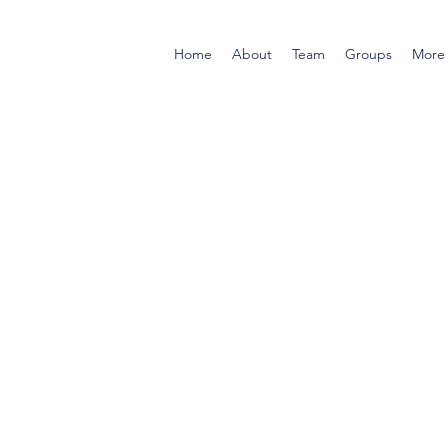
Home
About
Team
Groups
More