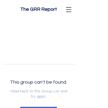
The GRR Report
This group can't be found.
Head back to the Group List and
try again.