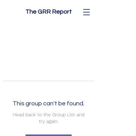
The GRR Report
This group can't be found.
Head back to the Group List and
try again.