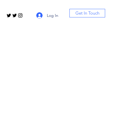
Get In Touch
Log In