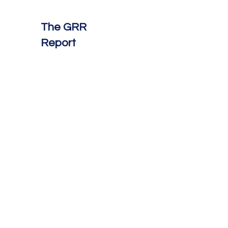
The GRR
Report