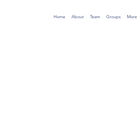
Home
About
Team
Groups
More