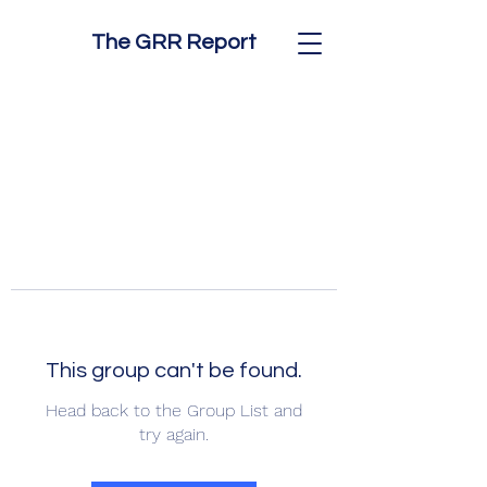
The GRR Report
This group can't be found.
Head back to the Group List and
try again.