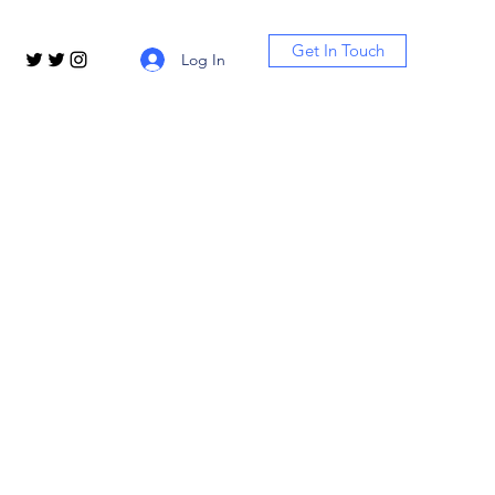
Get In Touch
Log In