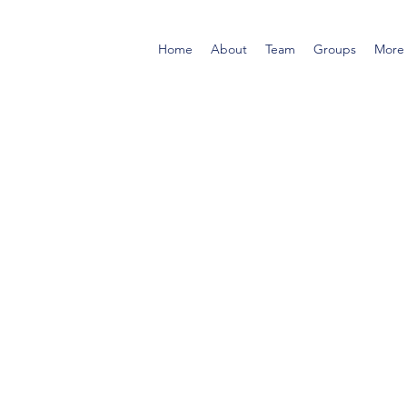
Home
About
Team
Groups
More