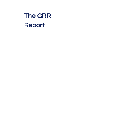
The GRR
Report