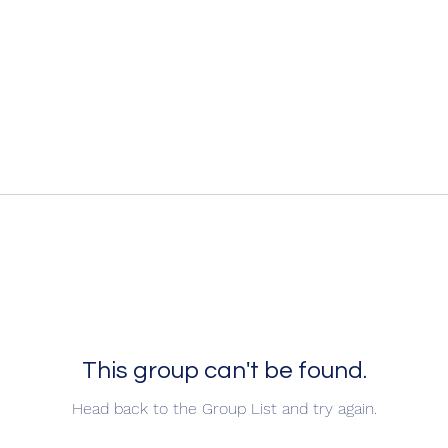
This group can't be found.
Head back to the Group List and try again.