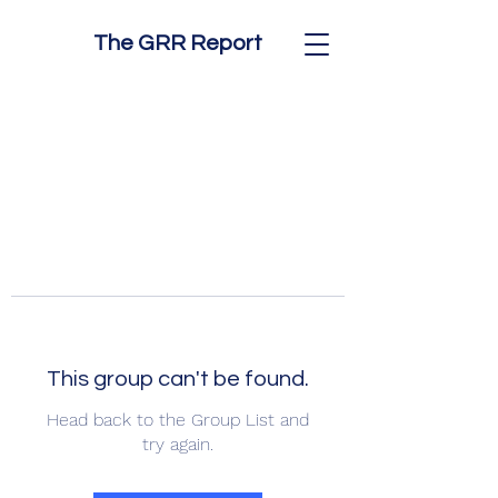
The GRR Report
This group can't be found.
Head back to the Group List and
try again.