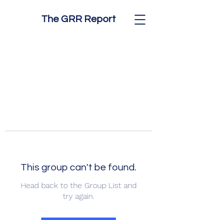
The GRR Report
This group can't be found.
Head back to the Group List and
try again.