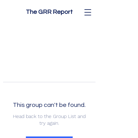
The GRR Report
This group can't be found.
Head back to the Group List and
try again.