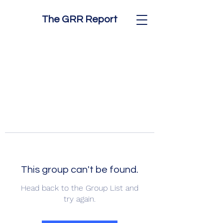
The GRR Report
This group can't be found.
Head back to the Group List and
try again.