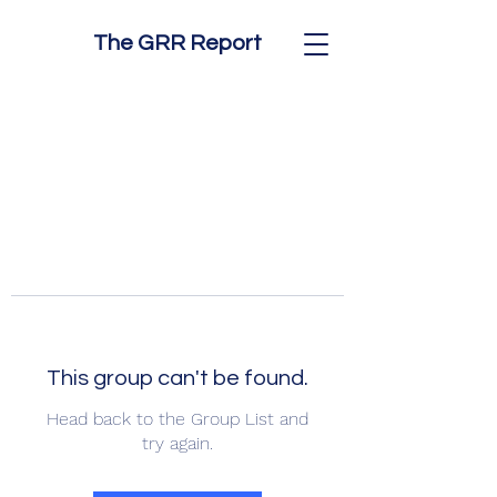
The GRR Report
This group can't be found.
Head back to the Group List and
try again.