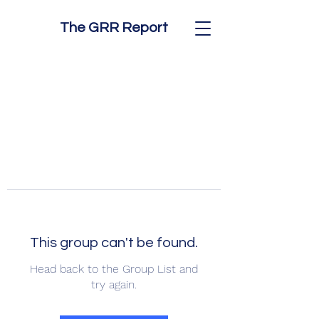
The GRR Report
This group can't be found.
Head back to the Group List and
try again.