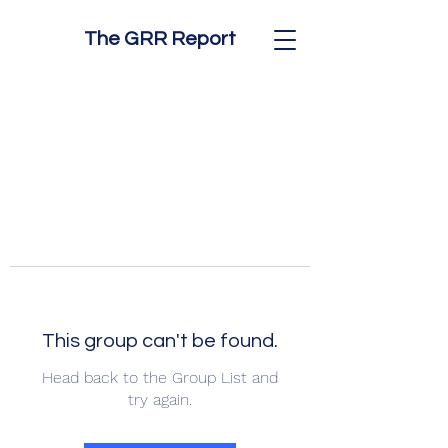
The GRR Report
This group can't be found.
Head back to the Group List and
try again.