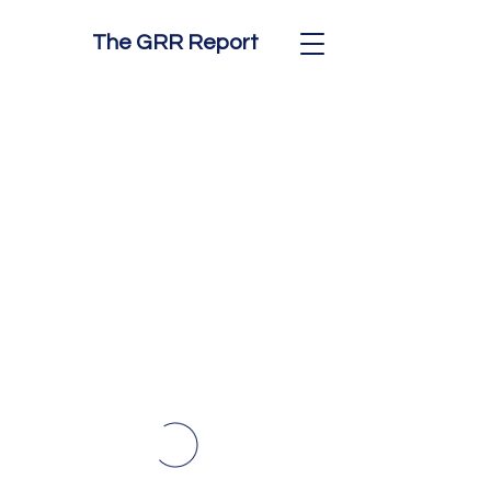
The GRR Report