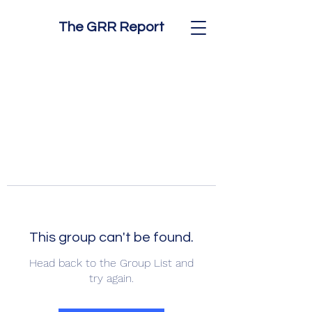
The GRR Report
This group can't be found.
Head back to the Group List and
try again.