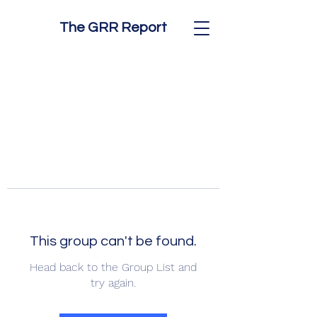
The GRR Report
This group can't be found.
Head back to the Group List and
try again.