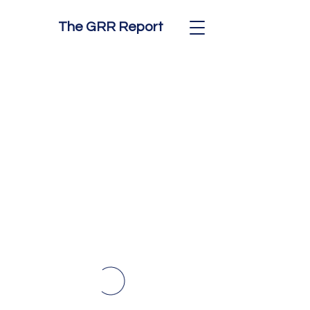
The GRR Report