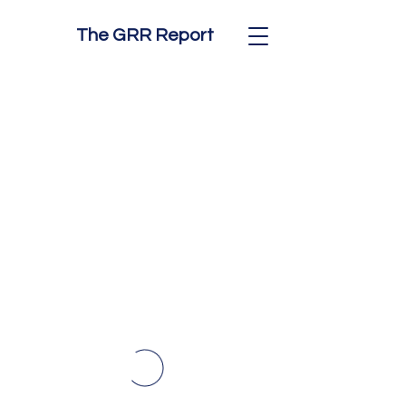
The GRR Report