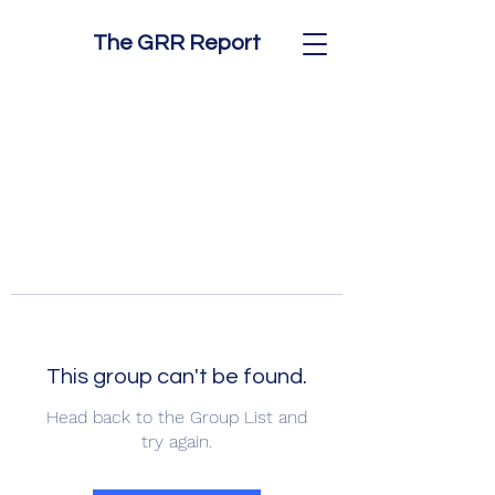
The GRR Report
This group can't be found.
Head back to the Group List and
try again.