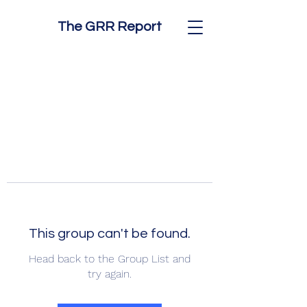
The GRR Report
This group can't be found.
Head back to the Group List and
try again.