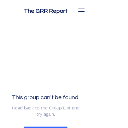
The GRR Report
This group can't be found.
Head back to the Group List and
try again.