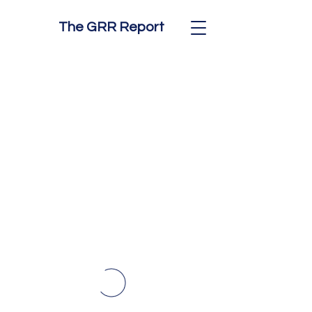
The GRR Report