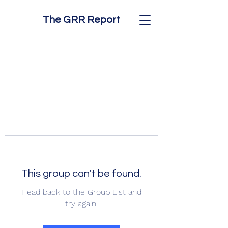
The GRR Report
This group can't be found.
Head back to the Group List and
try again.