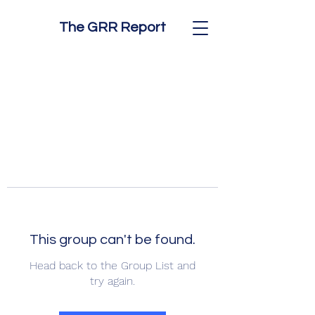
The GRR Report
This group can't be found.
Head back to the Group List and
try again.