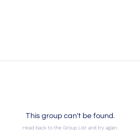
This group can't be found.
Head back to the Group List and try again.