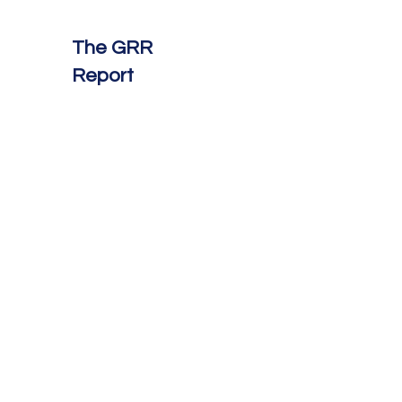
The GRR
Report