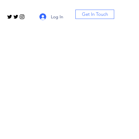
Get In Touch
Log In