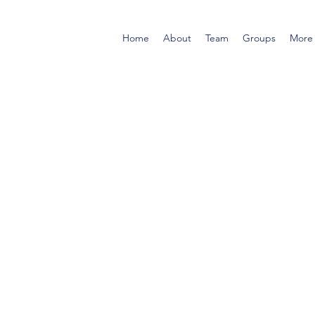
Home
About
Team
Groups
More