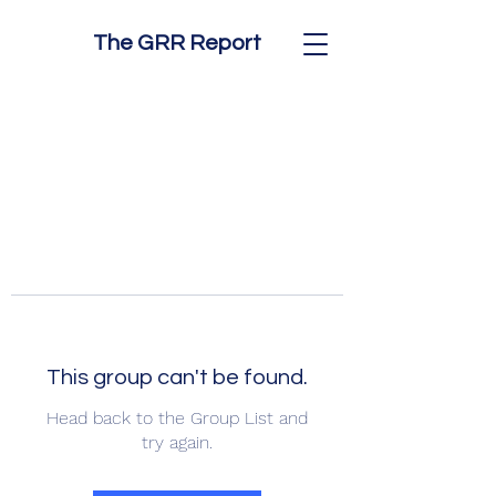
The GRR Report
This group can't be found.
Head back to the Group List and
try again.