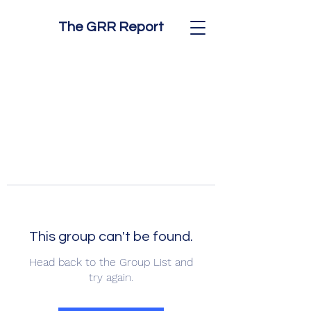
The GRR Report
This group can't be found.
Head back to the Group List and
try again.