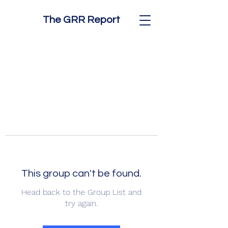
The GRR Report
This group can't be found.
Head back to the Group List and
try again.