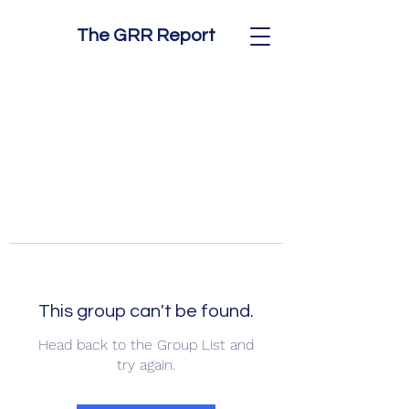
The GRR Report
This group can't be found.
Head back to the Group List and
try again.