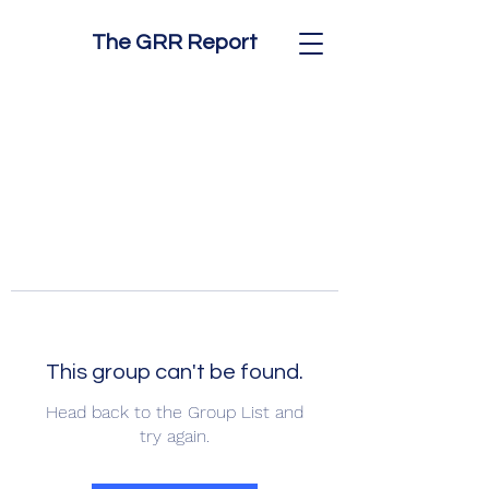
The GRR Report
This group can't be found.
Head back to the Group List and
try again.