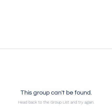
This group can't be found.
Head back to the Group List and try again.