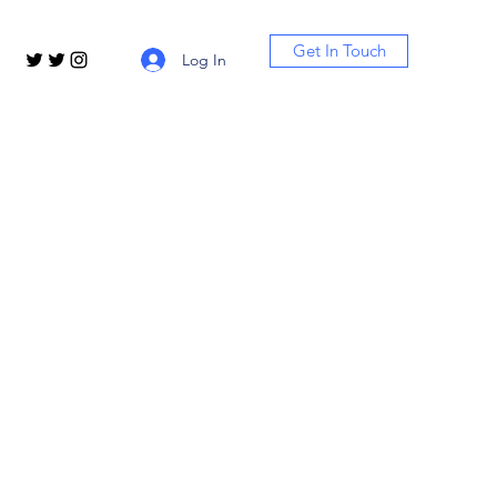
Get In Touch
Log In