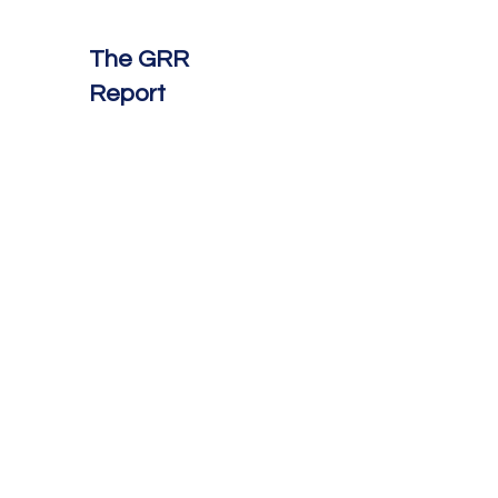
The GRR
Report