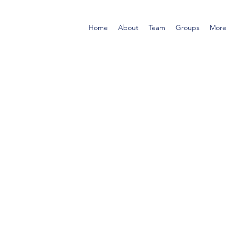
Home
About
Team
Groups
More